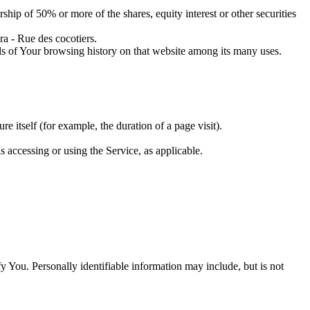
ship of 50% or more of the shares, equity interest or other securities
a - Rue des cocotiers.
ils of Your browsing history on that website among its many uses.
re itself (for example, the duration of a page visit).
s accessing or using the Service, as applicable.
y You. Personally identifiable information may include, but is not