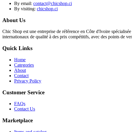
By email:
contact@chicshop.ci
By visiting:
chicshop.ci
About Us
Chic Shop est une entreprise de référence en Côte d'Ivoire spécialisée 
internationaux de qualité à des prix compétitifs, avec des points de v
Quick Links
Home
Categories
About
Contact
Privacy Policy
Customer Service
FAQs
Contact Us
Marketplace
Items and catalog