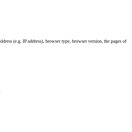
dress (e.g. IP address), browser type, browser version, the pages of
.