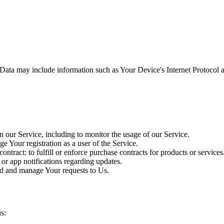
ata may include information such as Your Device's Internet Protocol ad
 our Service, including to monitor the usage of our Service.
Your registration as a user of the Service.
ontract: to fulfill or enforce purchase contracts for products or services
 or app notifications regarding updates.
d and manage Your requests to Us.
s: