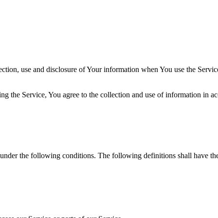
ection, use and disclosure of Your information when You use the Servic
g the Service, You agree to the collection and use of information in ac
 under the following conditions. The following definitions shall have t