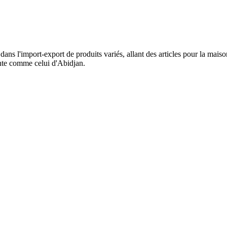
dans l'import-export de produits variés, allant des articles pour la mai
ente comme celui d'Abidjan.