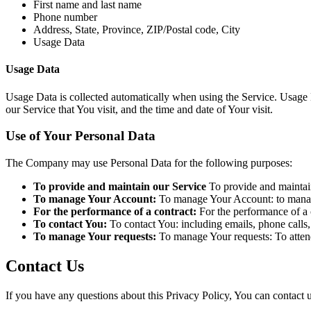
First name and last name
Phone number
Address, State, Province, ZIP/Postal code, City
Usage Data
Usage Data
Usage Data is collected automatically when using the Service. Usage D
our Service that You visit, and the time and date of Your visit.
Use of Your Personal Data
The Company may use Personal Data for the following purposes:
To provide and maintain our Service
To provide and maintain
To manage Your Account:
To manage Your Account: to manage 
For the performance of a contract:
For the performance of a c
To contact You:
To contact You: including emails, phone calls,
To manage Your requests:
To manage Your requests: To atten
Contact Us
If you have any questions about this Privacy Policy, You can contact u