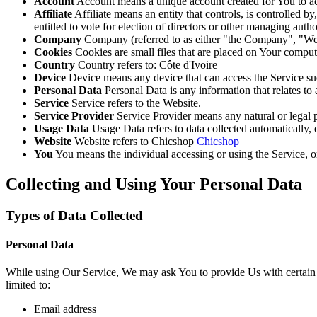
Account
Account means a unique account created for You to acc
Affiliate
Affiliate means an entity that controls, is controlled 
entitled to vote for election of directors or other managing autho
Company
Company (referred to as either "the Company", "We"
Cookies
Cookies are small files that are placed on Your comput
Country
Country refers to: Côte d'Ivoire
Device
Device means any device that can access the Service such
Personal Data
Personal Data is any information that relates to a
Service
Service refers to the Website.
Service Provider
Service Provider means any natural or legal
Usage Data
Usage Data refers to data collected automatically, e
Website
Website refers to Chicshop
Chicshop
You
You means the individual accessing or using the Service, or
Collecting and Using Your Personal Data
Types of Data Collected
Personal Data
While using Our Service, We may ask You to provide Us with certain per
limited to:
Email address