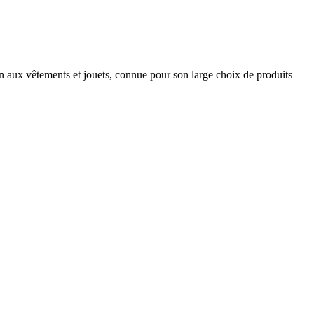
son aux vêtements et jouets, connue pour son large choix de produits