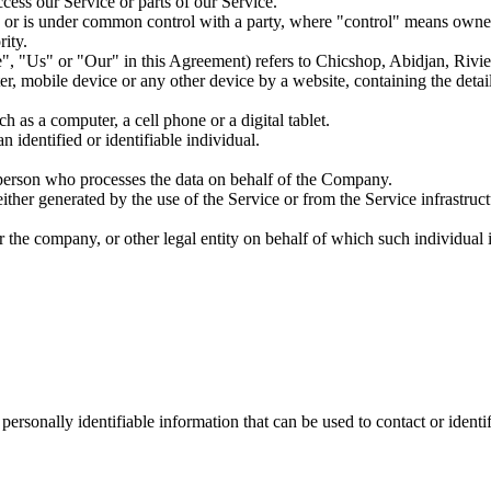
ess our Service or parts of our Service.
by, or is under common control with a party, where "control" means owner
rity.
, "Us" or "Our" in this Agreement) refers to Chicshop, Abidjan, Rivier
er, mobile device or any other device by a website, containing the deta
 as a computer, a cell phone or a digital tablet.
n identified or identifiable individual.
 person who processes the data on behalf of the Company.
ither generated by the use of the Service or from the Service infrastructu
 the company, or other legal entity on behalf of which such individual i
sonally identifiable information that can be used to contact or identif