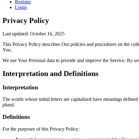
Register
Login
Privacy Policy
Last updated: October 16, 2025
This Privacy Policy describes Our policies and procedures on the coll
You.
We use Your Personal data to provide and improve the Service. By usin
Interpretation and Definitions
Interpretation
The words whose initial letters are capitalized have meanings defined
plural.
Definitions
For the purposes of this Privacy Policy: