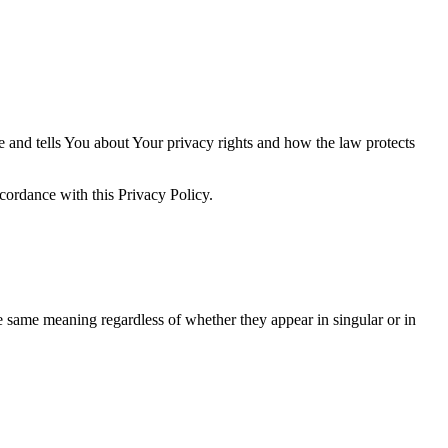
e and tells You about Your privacy rights and how the law protects
cordance with this Privacy Policy.
he same meaning regardless of whether they appear in singular or in