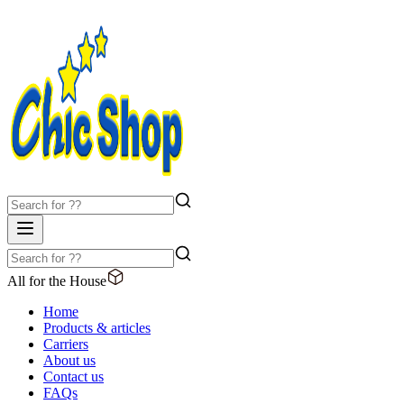
All for the House
Home
Products & articles
Carriers
About us
Contact us
FAQs